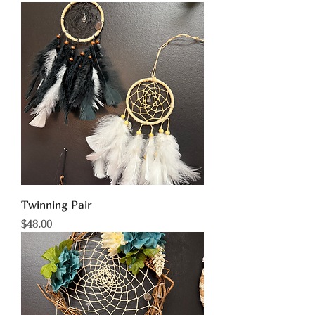
Twinning Pair
Price
$48.00