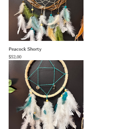
Peacock Shorty
Price
$52.00