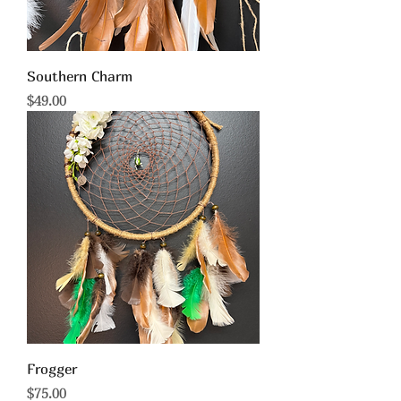
Southern Charm
Price
$49.00
Frogger
Price
$75.00