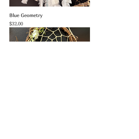
Blue Geometry
Price
$32.00
Orangerd w/ White
Price
$55.00
limited time!