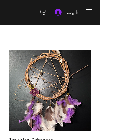
Log In