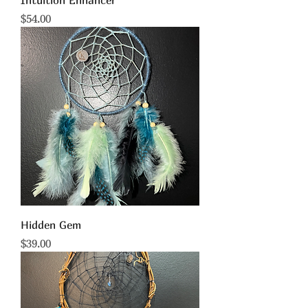
Intuition Enhancer
Price
$54.00
Hidden Gem
Price
$39.00