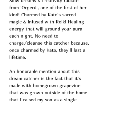
Slow dreams & creativity radiate
from 'Orgerd', one of the first of her
kind! Charmed by Kato's sacred
magic & infused with Reiki Healing
energy that will ground your aura
each night. No need to
charge/cleanse this catcher because,
once charmed by Kato, they'll last a
lifetime.
An honorable mention about this
dream catcher is the fact that it's
made with homegrown grapevine
that was grown outside of the home
that I raised my son as a single
mother. Just the land in which this
cream catcher was born, speaks a
million things to me on a personal
level..