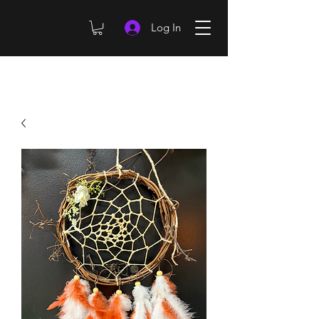
Log In