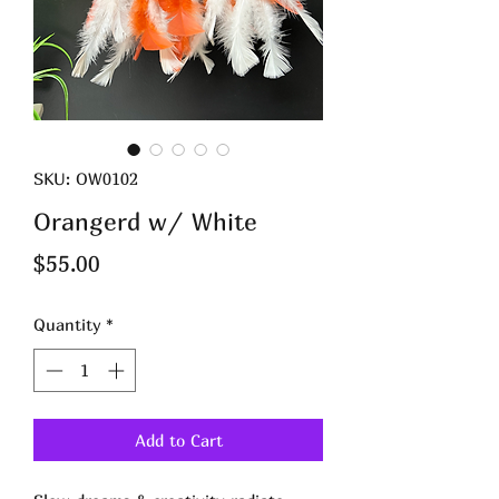
SKU: OW0102
Orangerd w/ White
Price
$55.00
Quantity
*
Add to Cart