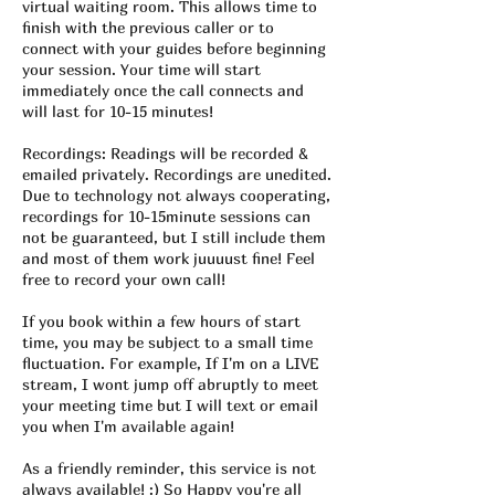
virtual waiting room. This allows time to
finish with the previous caller or to
connect with your guides before beginning
your session. Your time will start
immediately once the call connects and
will last for 10-15 minutes!
Recordings: Readings will be recorded &
emailed privately. Recordings are unedited.
Due to technology not always cooperating,
recordings for 10-15minute sessions can
not be guaranteed, but I still include them
and most of them work juuuust fine! Feel
free to record your own call!
If you book within a few hours of start
time, you may be subject to a small time
fluctuation. For example, If I'm on a LIVE
stream, I wont jump off abruptly to meet
your meeting time but I will text or email
you when I'm available again!
As a friendly reminder, this service is not
always available! :) So Happy you're all