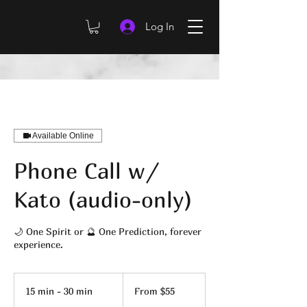
Log In
Available Online
Phone Call w/
Kato (audio-only)
🌙 One Spirit or 🔮 One Prediction, forever
experience.
From
55
15 min - 30 min
1
From $55
US
dollars
5