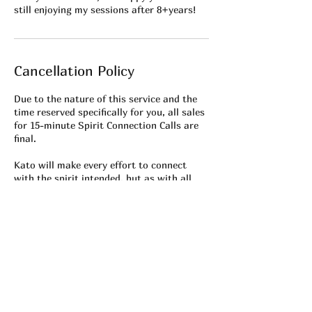
still enjoying my sessions after 8+years!
Cancellation Policy
Due to the nature of this service and the
time reserved specifically for you, all sales
for 15-minute Spirit Connection Calls are
final.
Kato will make every effort to connect
with the spirit intended, but as with all
mediumship, results may vary depending
on spiritual availability and energetic
alignment at the time of the session.
⏰ Please ensure your Zoom connection is
working prior to your appointment. Missed
calls, late arrivals, or technical issues on
the client’s end are not eligible for refunds
or rescheduling.