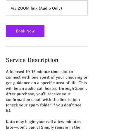
m
Via ZOOM link (Audio Only)
i
n
-
3
Book Now
0
m
i
n
Service Description
A focused 10-15 minute time slot to
connect with one spirit of your choosing or
get guidance on a specific area of life. This
will be an audio call hosted through Zoom.
After purchase, you’ll receive your
confirmation email with the link to join
(check your spam folder if you don’t see
it).
Kato may begin your call a few minutes
late—don’t panic! Simply remain in the