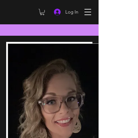
Log In