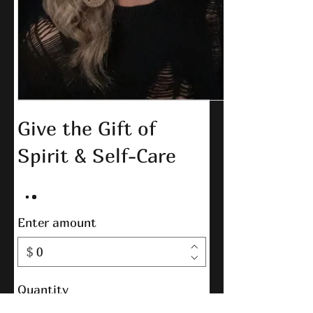
Give the Gift of
Spirit & Self-Care
Enter amount
$
Quantity