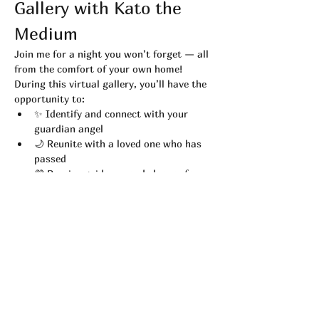
Gallery with Kato the 
Medium
Join me for a night you won’t forget — all 
from the comfort of your own home! 
During this virtual gallery, you’ll have the 
opportunity to:
✨ Identify and connect with your 
guardian angel
🌙 Reunite with a loved one who has 
passed
💜 Receive guidance and closure from 
the spirit world
While readings are not guaranteed or pre-
planned, 
every ticket holder has an equal 
chance
 to receive a message during the 
event.
Read More >