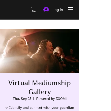
Log In
Virtual Mediumship
Gallery
Thu, Sep 25
  |  
Powered by ZOOM!
✨ Identify and connect with your guardian