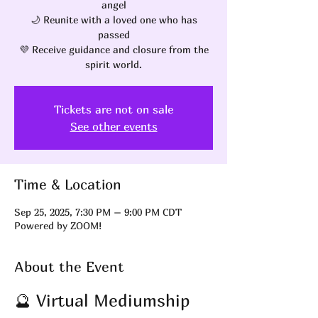
angel
🌙 Reunite with a loved one who has
passed
💜 Receive guidance and closure from the
spirit world.
Tickets are not on sale
See other events
Time & Location
Sep 25, 2025, 7:30 PM – 9:00 PM CDT
Powered by ZOOM!
About the Event
🔮 Virtual Mediumship 