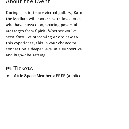
About the Event
During this intimate virtual gallery, 
Kato 
the Medium
 will connect with loved ones 
who have passed on, sharing powerful 
messages from Spirit. Whether you’ve 
seen Kato live streaming or are new to 
this experience, this is your chance to 
connect on a deeper level in a supportive 
and high-vibe setting.
🎟 Tickets
Attic Space Members:
 FREE (applied 
automatically at checkout)
Non-Members:
 $22
💻 What You’ll Need
Test your 
camera and Zoom 
connection
 before the show.