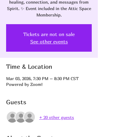
healing, connection, and messages from
Spirit. ✨ Event included in the Attic Space
Membership.
Tickets are not on sale
See other events
Time & Location
Mar 03, 2026, 7:30 PM – 8:30 PM CST
Powered by Zoom!
Guests
+ 20 other guests