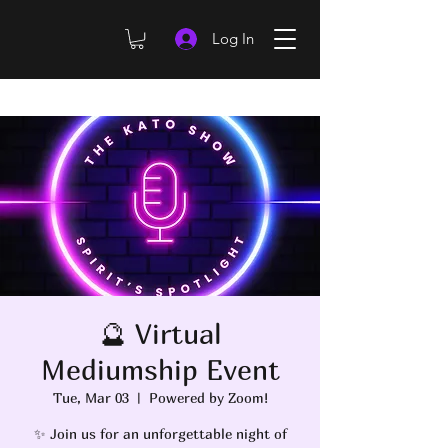
Log In
🔮 Virtual
Mediumship Event
Tue, Mar 03
  |  
Powered by Zoom!
✨ Join us for an unforgettable night of