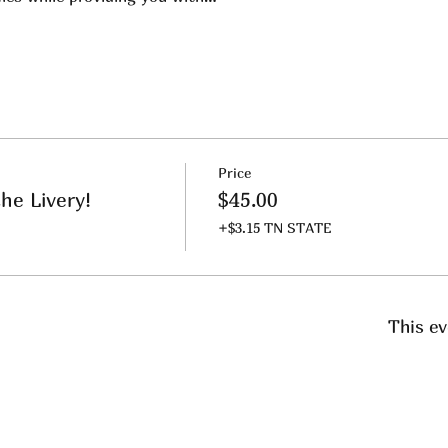
Price
he Livery!
$45.00
+$3.15 TN STATE
This ev