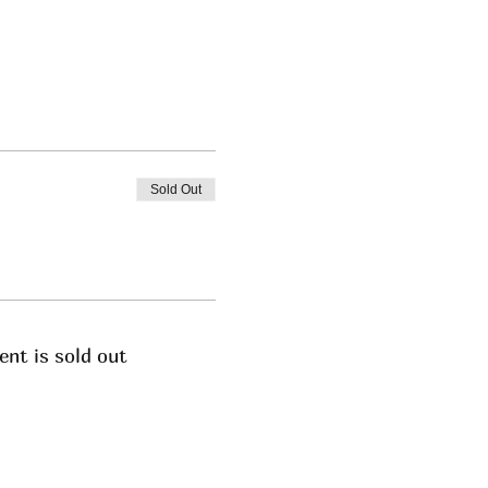
Sold Out
ent is sold out