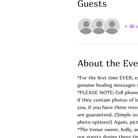
Guests
+ 40 
About the Eve
*For the first time EVER, 
genuine healing messages fr
*PLEASE NOTE: Cell phones 
if they contain photos of
you, if you have these reso
are guaranteed. (Simple so
photo options!) Again, pict
*The Venue owner, Kelly, a
our guests during these ti