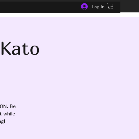
Log In
 Kato
SON. Be
t while
ng!