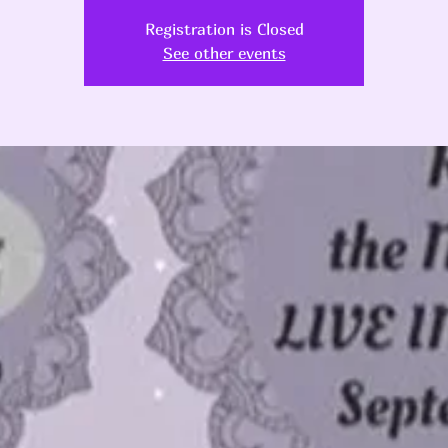
Registration is Closed
See other events