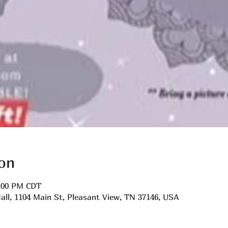
on
0:00 PM CDT
all, 1104 Main St, Pleasant View, TN 37146, USA