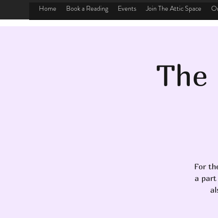
Home
Book a Reading
Events
Join The Attic Space
On
The 
For th
a part
al