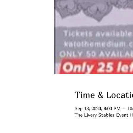
Time & Locati
Sep 18, 2020, 8:00 PM – 1
The Livery Stables Event H