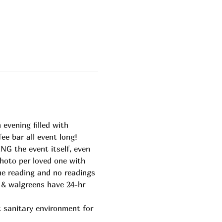
vening filled with 
ee bar all event long!
G the event itself, even 
hoto per loved one with 
ime reading and no readings 
t & walgreens have 24-hr 
 sanitary environment for 