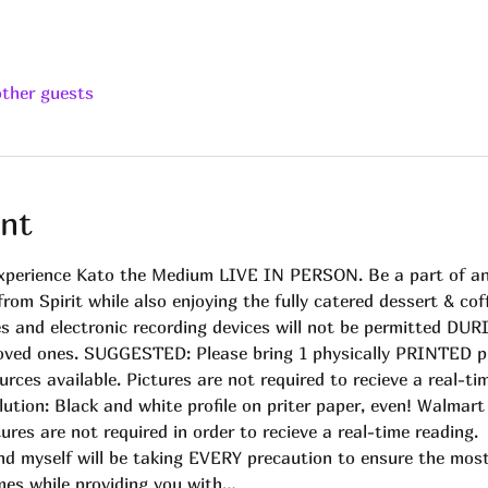
other guests
nt
experience Kato the Medium LIVE IN PERSON. Be a part of an e
om Spirit while also enjoying the fully catered dessert & coff
and electronic recording devices will not be permitted DURIN
 loved ones. SUGGESTED: Please bring 1 physically PRINTED p
urces available. Pictures are not required to recieve a real-t
lution: Black and white profile on priter paper, even! Walmar
ures are not required in order to recieve a real-time reading.
nd myself will be taking EVERY precaution to ensure the most
mes while providing you with…