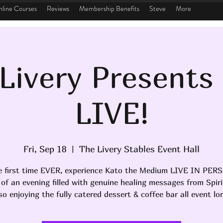
line Courses
Reviews
Membership Benefits
Steve
More
Livery Presents
LIVE!
Fri, Sep 18
  |  
The Livery Stables Event Hall
e first time EVER, experience Kato the Medium LIVE IN PER
 of an evening filled with genuine healing messages from Spiri
so enjoying the fully catered dessert & coffee bar all event lo