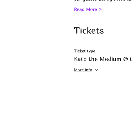
Read More >
Tickets
Ticket type
Kato the Medium @ t
More info