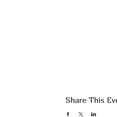
Share This Ev