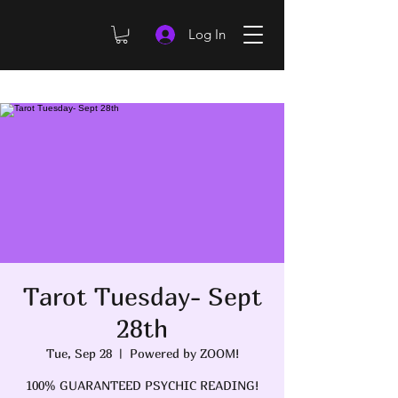
Log In
Tarot Tuesday- Sept
28th
Tue, Sep 28
  |  
Powered by ZOOM!
100% GUARANTEED PSYCHIC READING!