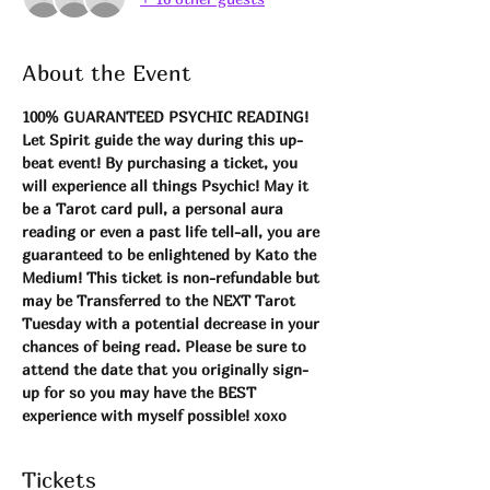
About the Event
100% GUARANTEED PSYCHIC READING! 
Let Spirit guide the way during this up-
beat event! By purchasing a ticket, you 
will experience all things Psychic! May it 
be a Tarot card pull, a personal aura 
reading or even a past life tell-all, you are 
guaranteed to be enlightened by Kato the 
Medium! This ticket is non-refundable but 
may be Transferred to the NEXT Tarot 
Tuesday with a potential decrease in your 
chances of being read. Please be sure to 
attend the date that you originally sign-
up for so you may have the BEST 
experience with myself possible! xoxo 
Tickets