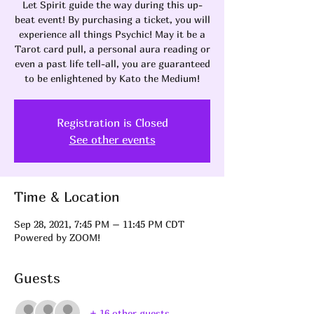
Let Spirit guide the way during this up-
beat event! By purchasing a ticket, you will
experience all things Psychic! May it be a
Tarot card pull, a personal aura reading or
even a past life tell-all, you are guaranteed
to be enlightened by Kato the Medium!
Registration is Closed
See other events
Time & Location
Sep 28, 2021, 7:45 PM – 11:45 PM CDT
Powered by ZOOM!
Guests
+ 16 other guests