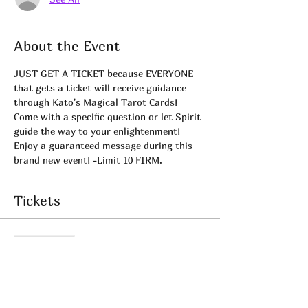
About the Event
JUST GET A TICKET because EVERYONE 
that gets a ticket will receive guidance 
through Kato's Magical Tarot Cards! 
Come with a specific question or let Spirit 
guide the way to your enlightenment! 
Enjoy a guaranteed message during this 
brand new event! -Limit 10 FIRM.
Tickets
Sale ended
Ticket type
Tarot Tuesday 02.09.21