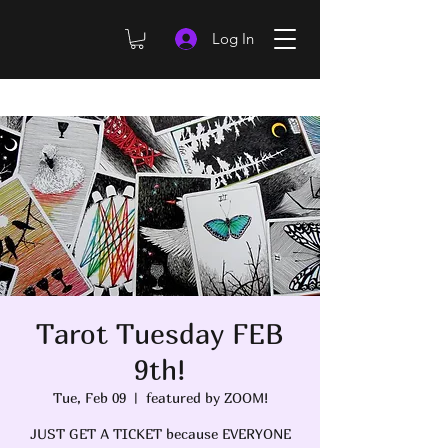
Log In
Tarot Tuesday FEB
9th!
Tue, Feb 09
  |  
featured by ZOOM!
JUST GET A TICKET because EVERYONE