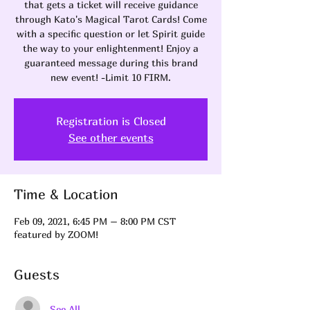
that gets a ticket will receive guidance
through Kato's Magical Tarot Cards! Come
with a specific question or let Spirit guide
the way to your enlightenment! Enjoy a
guaranteed message during this brand
new event! -Limit 10 FIRM.
Registration is Closed
See other events
Time & Location
Feb 09, 2021, 6:45 PM – 8:00 PM CST
featured by ZOOM!
Guests
See All