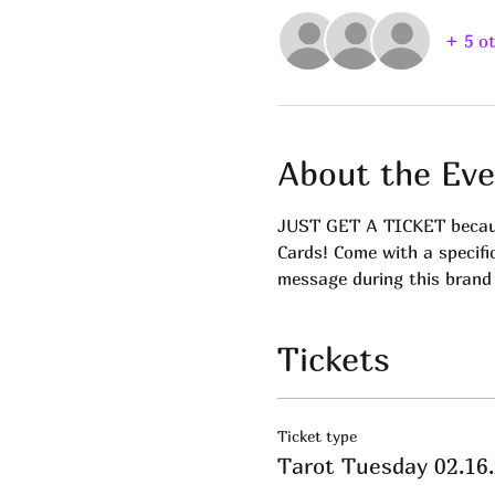
+ 5 o
About the Eve
JUST GET A TICKET because
Cards! Come with a specifi
message during this brand
Tickets
Ticket type
Tarot Tuesday 02.16