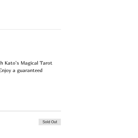
h Kato's Magical Tarot 
 Enjoy a guaranteed 
Sold Out