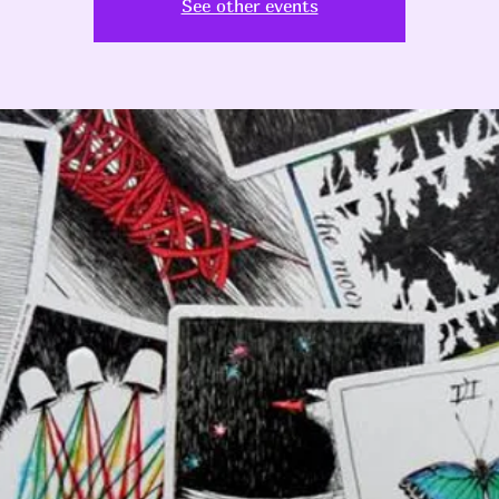
See other events