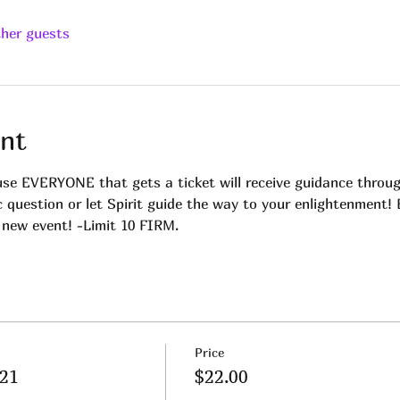
ther guests
nt
 EVERYONE that gets a ticket will receive guidance throug
c question or let Spirit guide the way to your enlightenment!
 new event! -Limit 10 FIRM.
Price
.21
$22.00