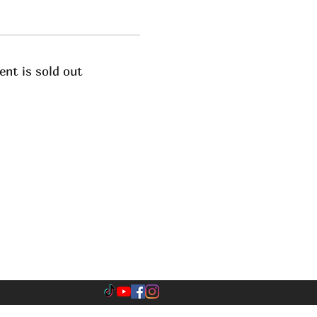
ent is sold out