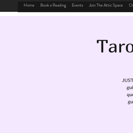
Home
Book a Reading
Events
Join The Attic Space
On
Taro
JUST
gu
qu
gu