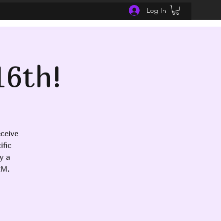
Log In
16th!
ceive
fic
y a
RM.