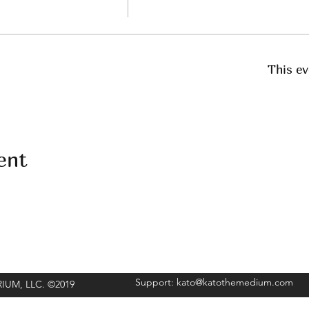
This ev
ent
Support:
kato@katothemedium.com
ORIUM, LLC. ©2019