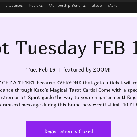
line Courses
Reviews
Membership Benefits
Steve
More
t Tuesday FEB 
Tue, Feb 16
  |  
featured by ZOOM!
 GET A TICKET because EVERYONE that gets a ticket will re
idance through Kato's Magical Tarot Cards! Come with a speci
estion or let Spirit guide the way to your enlightenment! Enjo
aranteed message during this brand new event! -Limit 10 FI
Registration is Closed