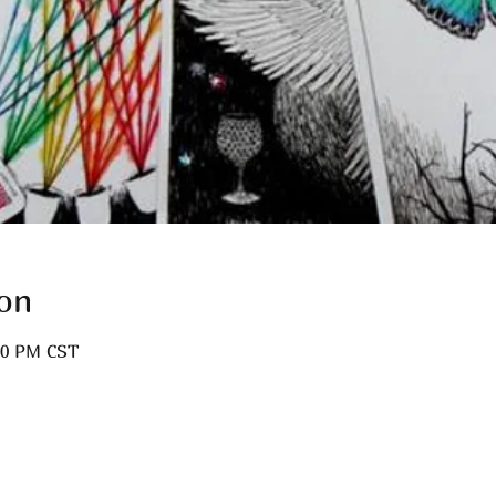
on
:00 PM CST