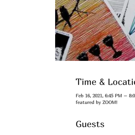
Time & Locati
Feb 16, 2021, 6:45 PM – 8
featured by ZOOM!
Guests