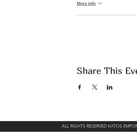
More info
Share This Ev
ALL RIGHTS RESERVED KATOS EMP