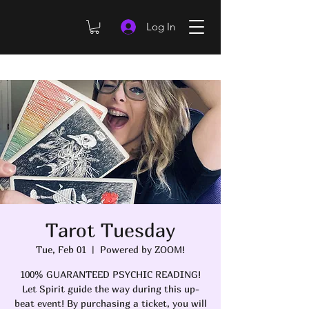
Log In
Tarot Tuesday
Tue, Feb 01
  |  
Powered by ZOOM!
100% GUARANTEED PSYCHIC READING!
Let Spirit guide the way during this up-
beat event! By purchasing a ticket, you will