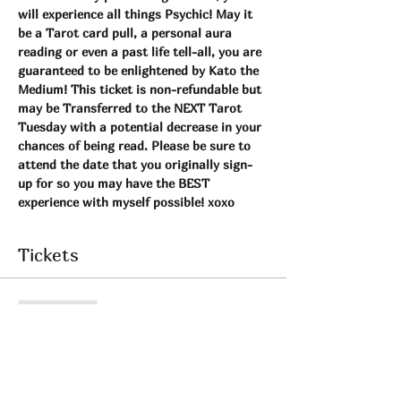
will experience all things Psychic! May it 
be a Tarot card pull, a personal aura 
reading or even a past life tell-all, you are 
guaranteed to be enlightened by Kato the 
Medium! This ticket is non-refundable but 
may be Transferred to the NEXT Tarot 
Tuesday with a potential decrease in your 
chances of being read. Please be sure to 
attend the date that you originally sign-
up for so you may have the BEST 
experience with myself possible! xoxo 
Tickets
Sale ended
Ticket type
Tarot Tuesday Event!
More info