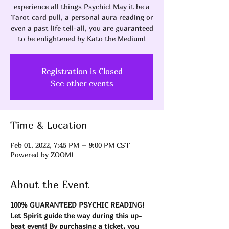
experience all things Psychic! May it be a
Tarot card pull, a personal aura reading or
even a past life tell-all, you are guaranteed
to be enlightened by Kato the Medium!
Registration is Closed
See other events
Time & Location
Feb 01, 2022, 7:45 PM – 9:00 PM CST
Powered by ZOOM!
About the Event
100% GUARANTEED PSYCHIC READING! 
Let Spirit guide the way during this up-
beat event! By purchasing a ticket, you 