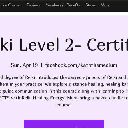
line Courses
Reviews
Membership Benefits
Steve
More
ki Level 2- Certi
Sun, Apr 19
  |  
facebook.com/katothemedium
d degree of Reiki introduces the sacred symbols of Reiki and
hem in your practice. We explore distance healing, healing k
it guide communication in this course along with learning to i
CTS with Reiki Healing Energy! Must bring a naked candle to
course!