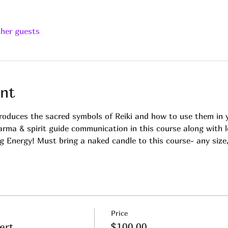
ther guests
nt
troduces the sacred symbols of Reiki and how to use them in y
arma & spirit guide communication in this course along with l
 Energy! Must bring a naked candle to this course- any size, 
Price
ert.
$100.00