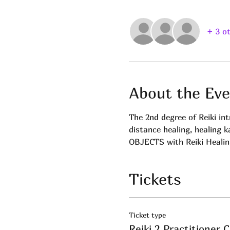
+ 3 o
About the Eve
The 2nd degree of Reiki in
distance healing, healing k
OBJECTS with Reiki Healing
Tickets
Ticket type
Reiki 2 Practitioner C