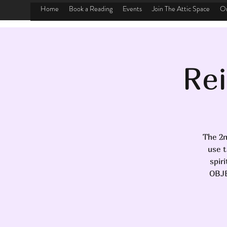
Home
Book a Reading
Events
Join The Attic Space
On
Rei
The 2n
use t
spir
OBJE