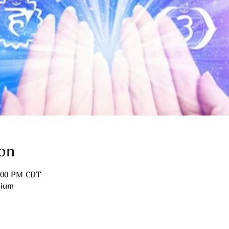
on
3:00 PM CDT
dium