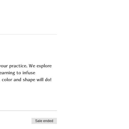
our practice. We explore 
earning to infuse 
color and shape will do! 
Sale ended