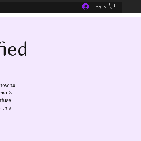
Log In
fied
 how to
arma &
nfuse
 this