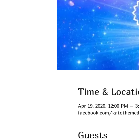
Time & Locati
Apr 19, 2020, 12:00 PM – 
facebook.com/katotheme
Guests