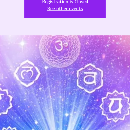
Registration is Closed
See other events