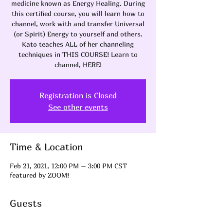
medicine known as Energy Healing. During
this certified course, you will learn how to
channel, work with and transfer Universal
(or Spirit) Energy to yourself and others.
Kato teaches ALL of her channeling
techniques in THIS COURSE! Learn to
channel, HERE!
Registration is Closed
See other events
Time & Location
Feb 21, 2021, 12:00 PM – 3:00 PM CST
featured by ZOOM!
Guests