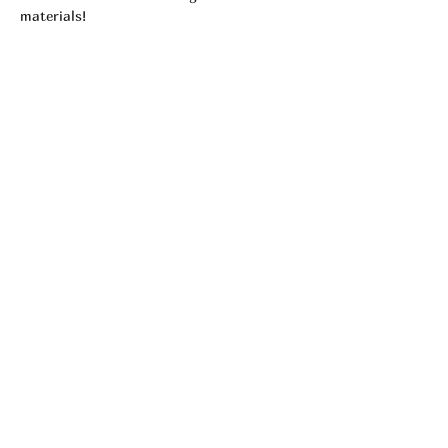
materials! 
Tickets
Sale ended
Ticket type
Individual Certification (1)
More info
Price
$65.00
Share This Event