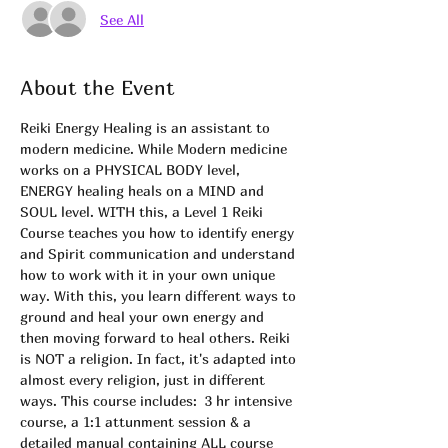
See All
About the Event
Reiki Energy Healing is an assistant to 
modern medicine. While Modern medicine 
works on a PHYSICAL BODY level, 
ENERGY healing heals on a MIND and 
SOUL level. WITH this, a Level 1 Reiki 
Course teaches you how to identify energy 
and Spirit communication and understand 
how to work with it in your own unique 
way. With this, you learn different ways to 
ground and heal your own energy and 
then moving forward to heal others. Reiki 
is NOT a religion. In fact, it's adapted into 
almost every religion, just in different 
ways. This course includes:  3 hr intensive 
course, a 1:1 attunment session & a 
detailed manual containing ALL course 