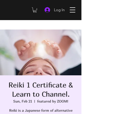
Log In
Reiki 1 Certificate &
Learn to Channel.
Sun, Feb 21
  |  
featured by ZOOM!
Reiki is a Japanese form of alternative