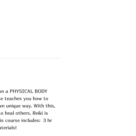
s on a PHYSICAL BODY 
se teaches you how to 
n unique way. With this, 
heal others. Reiki is 
is course includes:  3 hr 
terials! 