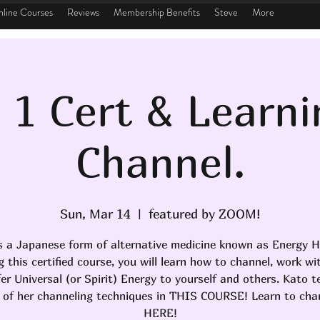
line Courses
Reviews
Membership Benefits
Steve
More
i 1 Cert & Learni
Channel.
Sun, Mar 14
  |  
featured by ZOOM!
is a Japanese form of alternative medicine known as Energy H
g this certified course, you will learn how to channel, work wi
er Universal (or Spirit) Energy to yourself and others. Kato 
 of her channeling techniques in THIS COURSE! Learn to chan
HERE!