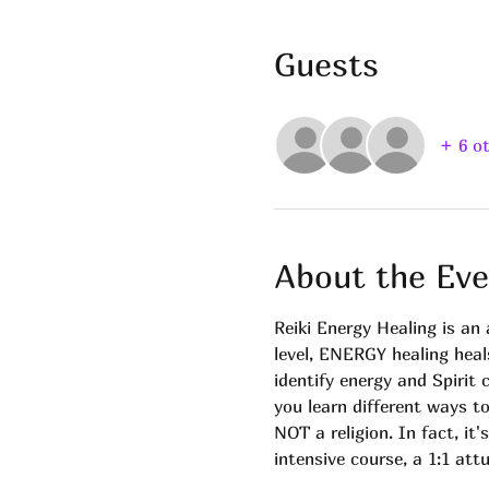
Guests
+ 6 o
About the Eve
Reiki Energy Healing is a
level, ENERGY healing heal
identify energy and Spirit
you learn different ways t
NOT a religion. In fact, it'
intensive course, a 1:1 at