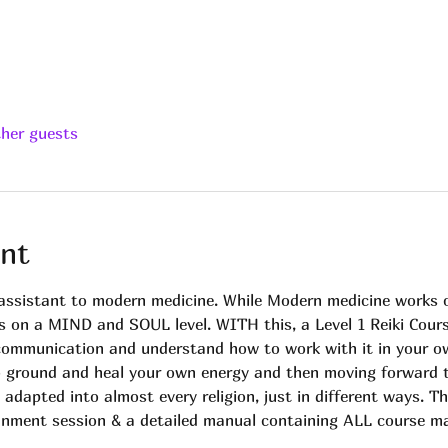
ther guests
nt
n assistant to modern medicine. While Modern medicine work
s on a MIND and SOUL level. WITH this, a Level 1 Reiki Cour
 communication and understand how to work with it in your ow
o ground and heal your own energy and then moving forward to 
s adapted into almost every religion, just in different ways. Th
tunment session & a detailed manual containing ALL course ma