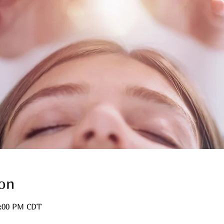
on
3:00 PM CDT