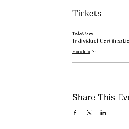
Tickets
Ticket type
Individual Certificati
More info
Share This Ev