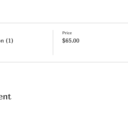
Price
on (1)
$65.00
ent