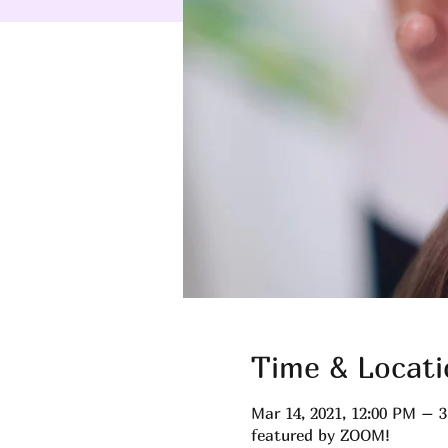
Time & Locati
Mar 14, 2021, 12:00 PM – 
featured by ZOOM!