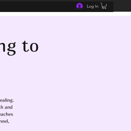
Log In
ng to
ealing.
th and
teaches
nel,