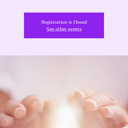
Registration is Closed
See other events