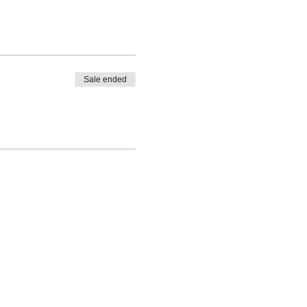
Sale ended