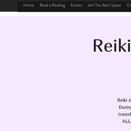
Home
Book a Reading
Events
Join The Attic Space
On
Reik
Reiki 
Durin
transf
ALL