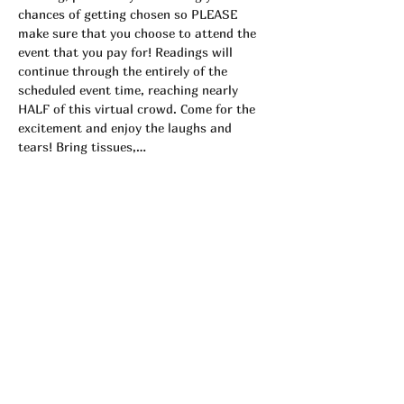
chances of getting chosen so PLEASE 
make sure that you choose to attend the 
event that you pay for! Readings will 
continue through the entirely of the 
scheduled event time, reaching nearly 
HALF of this virtual crowd. Come for the 
excitement and enjoy the laughs and 
tears! Bring tissues,…
Read More >
Tickets
Sale ended
Ticket type
Private Group 9/16
More info