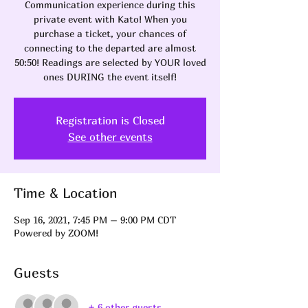
Communication experience during this
private event with Kato! When you
purchase a ticket, your chances of
connecting to the departed are almost
50:50! Readings are selected by YOUR loved
ones DURING the event itself!
Registration is Closed
See other events
Time & Location
Sep 16, 2021, 7:45 PM – 9:00 PM CDT
Powered by ZOOM!
Guests
+ 6 other guests