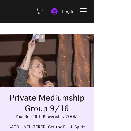
Log In
Private Mediumship
Group 9/16
Thu, Sep 16
  |  
Powered by ZOOM!
KATO UNFILTERED! Get the FULL Spirit