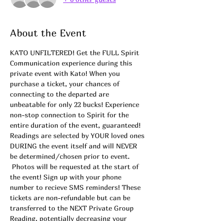
About the Event
KATO UNFILTERED! Get the FULL Spirit 
Communication experience during this 
private event with Kato! When you 
purchase a ticket, your chances of 
connecting to the departed are 
unbeatable for only 22 bucks! Experience 
non-stop connection to Spirit for the 
entire duration of the event, guaranteed! 
Readings are selected by YOUR loved ones 
DURING the event itself and will NEVER 
be determined/chosen prior to event. 
 Photos will be requested at the start of 
the event! Sign up with your phone 
number to recieve SMS reminders! These 
tickets are non-refundable but can be 
transferred to the NEXT Private Group 
Reading, potentially decreasing your 