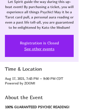
Let Spirit guide the way during this up-
beat event! By purchasing a ticket, you will
experience all things Psychic! May it be a
Tarot card pull, a personal aura reading or
even a past life tell-all, you are guaranteed
to be enlightened by Kato the Medium!
Registration is Closed
See other events
Time & Location
Aug 17, 2021, 7:45 PM – 9:00 PM CDT
Powered by ZOOM!
About the Event
100% GUARANTEED PSYCHIC READING!