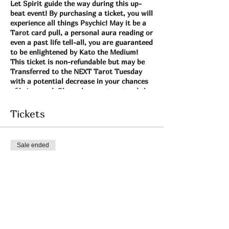
Let Spirit guide the way during this up-
beat event! By purchasing a ticket, you will
experience all things Psychic! May it be a
Tarot card pull, a personal aura reading or
even a past life tell-all, you are guaranteed
to be enlightened by Kato the Medium!
This ticket is non-refundable but may be
Transferred to the NEXT Tarot Tuesday
with a potential decrease in your chances
of being read. Please be sure to attend the
date that you originally sign-up for so you
may have the BEST experience with myself
Tickets
possible! xoxo
Sale ended
Ticket type
Tarot Tuesday Aug 17
More info
Price
$22.00