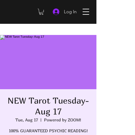
Log In
NEW Tarot Tuesday-
Aug 17
Tue, Aug 17
  |  
Powered by ZOOM!
100% GUARANTEED PSYCHIC READING!