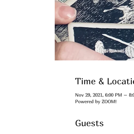
Time & Locati
Nov 29, 2021, 6:00 PM – 8
Powered by ZOOM!
Guests