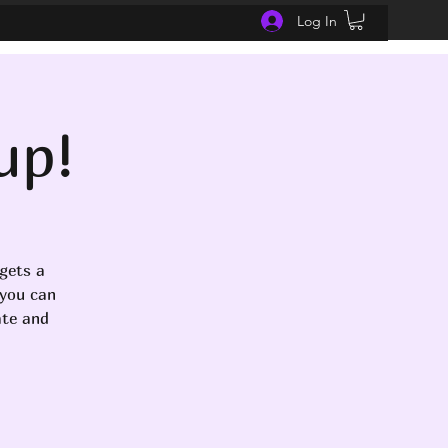
Log In
up!
gets a
 you can
ate and