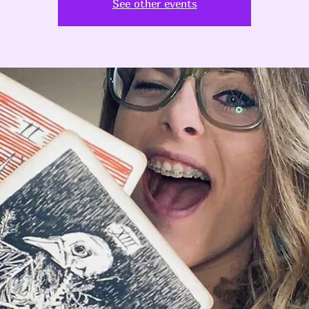
See other events