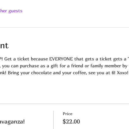
ther guests
nt
t a ticket because EVERYONE that gets a ticket gets a Tar
, you can purchase as a gift for a friend or family member by
ink! Bring your chocolate and your coffee, see you at 6! Xoxo!
Price
avaganza!
$22.00