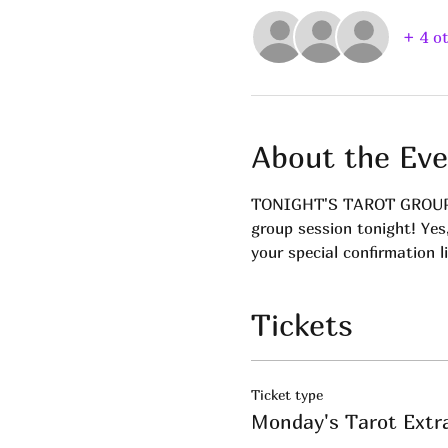
+ 4 o
About the Eve
TONIGHT'S TAROT GROUP! Ge
group session tonight! Yes
your special confirmation l
Tickets
Ticket type
Monday's Tarot Extr