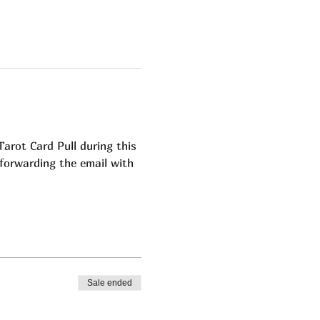
ot Card Pull during this 
 forwarding the email with 
  
Sale ended