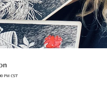
on
:00 PM CST