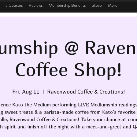
line Courses
Reviews
Membership Benefits
Steve
More
umship @ Rave
Coffee Shop!
Fri, Aug 11
  |  
Ravenwood Coffee & Creations!
ience Kato the Medium performing LIVE Mediumship readings
ng sweet treats & a barista-made coffee from Kato's favorite 
ville, Ravenwood Coffee & Creations! Take your chance at con
h spirit and finish off the night with a meet-and-greet and 