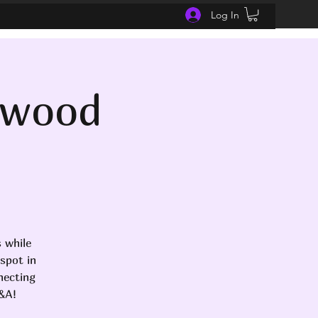
Log In
nwood
 while
spot in
necting
Q&A!