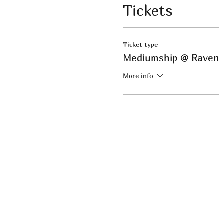
Tickets
Ticket type
Mediumship @ Rave
More info