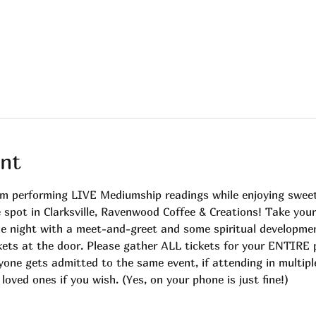
nt
m performing LIVE Mediumship readings while enjoying sweet
e spot in Clarksville, Ravenwood Coffee & Creations! Take you
 the night with a meet-and-greet and some spiritual developme
ts at the door. Please gather ALL tickets for your ENTIRE p
yone gets admitted to the same event, if attending in multipl
oved ones if you wish. (Yes, on your phone is just fine!)