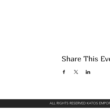
Share This Ev
ALL RIGHTS RESERVED KATOS EMP