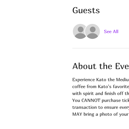
Guests
See All
About the Eve
Experience Kato the Mediu
coffee from Kato's favorit
with spirit and finish off
You CANNOT purchase ticke
transaction to ensure ever
MAY bring a photo of your l