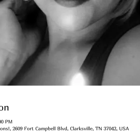
on
:00 PM
ns!, 2609 Fort Campbell Blvd, Clarksville, TN 37042, USA