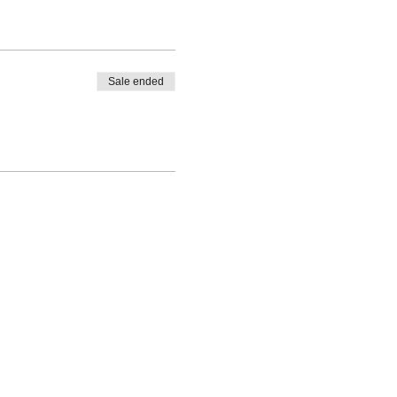
Sale ended