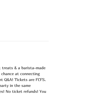
 treats & a barista-made 
r chance at connecting 
nt Q&A! Tickets are FCFS. 
arty in the same 
es! No ticket refunds! You 