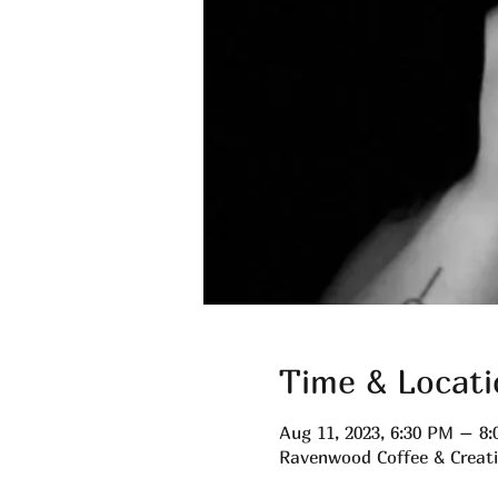
Time & Locati
Aug 11, 2023, 6:30 PM – 8
Ravenwood Coffee & Creatio