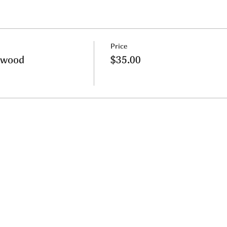
Price
nwood
$35.00