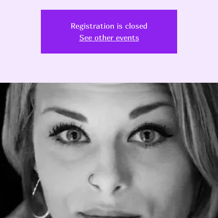
Registration is closed
See other events