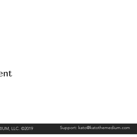
ent
Support:
kato@katothemedium.com
ORIUM, LLC. ©2019