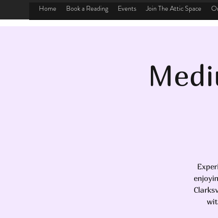
Home
Book a Reading
Events
Join The Attic Space
On
Medi
Exper
enjoyi
Clarks
wit