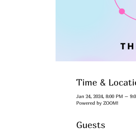
Time & Locati
Jan 24, 2024, 8:00 PM – 9
Powered by ZOOM!
Guests