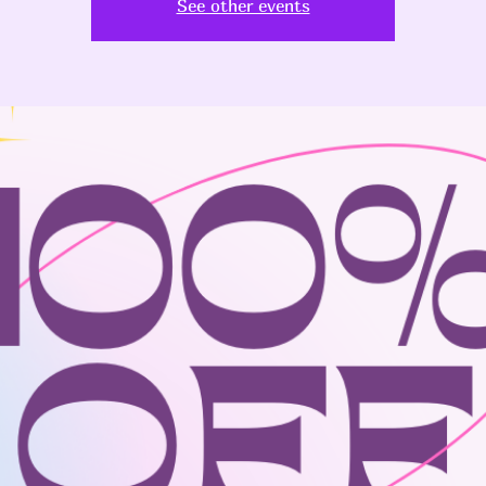
See other events