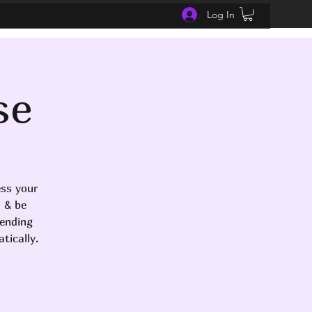
Log In
se
ess your
d & be
tending
tically.