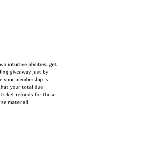
 intuitive abilities, get 
ding giveaway just by 
e your membership is 
that your total due 
 ticket refunds for these 
rse material!