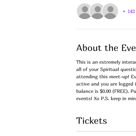
+ 142
About the Eve
This is an extremely intera
all of your Spiritual quest
attending this meet-up! E
active and you are logged 
balance is $0.00 (FREE). Pu
events! Xo P.S. keep in min
Tickets