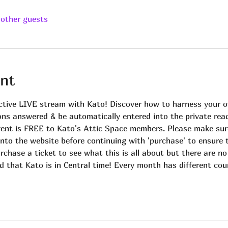
 other guests
nt
ctive LIVE stream with Kato! Discover how to harness your own
ions answered & be automatically entered into the private rea
vent is FREE to Kato's Attic Space members. Please make sur
into the website before continuing with 'purchase' to ensure 
rchase a ticket to see what this is all about but there are no
d that Kato is in Central time! Every month has different cou