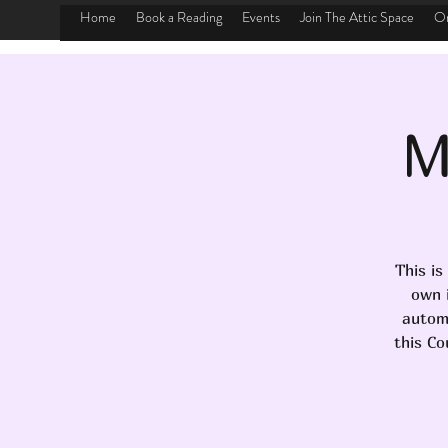
Home
Book a Reading
Events
Join The Attic Space
On
M
This is
own i
automa
this Co