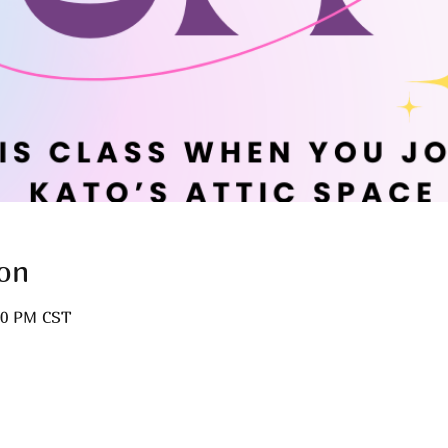
on
:00 PM CST