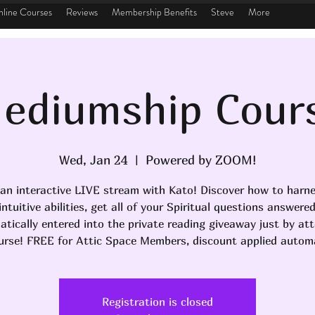
line Courses
Reviews
Membership Benefits
Steve
More
ediumship Cour
Wed, Jan 24
  |  
Powered by ZOOM!
 an interactive LIVE stream with Kato! Discover how to harn
ntuitive abilities, get all of your Spiritual questions answere
tically entered into the private reading giveaway just by at
urse! FREE for Attic Space Members, discount applied automa
Registration is closed