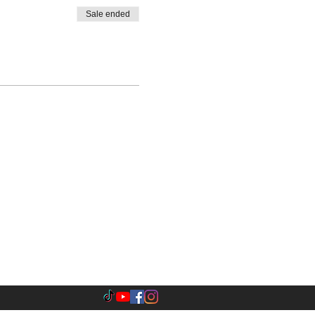
Sale ended