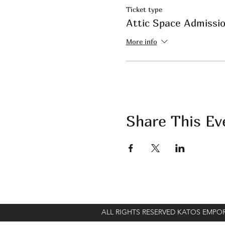
Ticket type
Attic Space Admissi
More info
Share This Ev
ALL RIGHTS RESERVED KATOS EMP