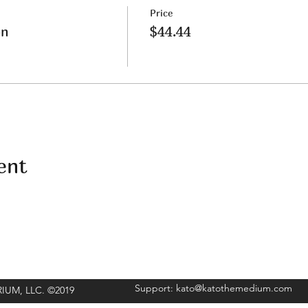
Price
on
$44.44
ent
Support:
kato@katothemedium.com
ORIUM, LLC. ©2019