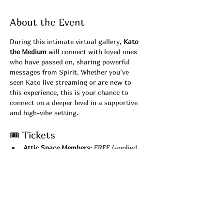
About the Event
During this intimate virtual gallery, 
Kato 
the Medium
 will connect with loved ones 
who have passed on, sharing powerful 
messages from Spirit. Whether you’ve 
seen Kato live streaming or are new to 
this experience, this is your chance to 
connect on a deeper level in a supportive 
and high-vibe setting.
🎟 Tickets
Attic Space Members:
 FREE (applied 
automatically at checkout)
Non-Members:
 $22
💻 What You’ll Need
Test your 
camera and Zoom 
connection
 before the show.