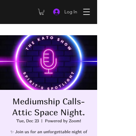
Log In
Mediumship Calls-
Attic Space Night.
Tue, Dec 23
  |  
Powered by Zoom!
✨ Join us for an unforgettable night of