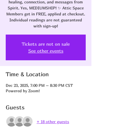
healing, connection, and messages from
Spirit. Yes, MEDIUMSHIP! ✨ Attic Space
Members get in FREE, applied at checkout.
Individual readings are not guaranteed
with sign-up!
Tickets are not on sale
See other events
Time & Location
Dec 23, 2025, 7:00 PM – 8:30 PM CST
Powered by Zoom!
Guests
+ 18 other guests