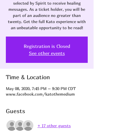
selected by Spirit to receive healing
messages. As a ticket holder, you will be
part of an audience no greater than
twenty. Get the full Kato experience with
an unbeatable opportunity to be read!
Registration is Closed
See other events
Time & Location
May 08, 2020, 7:45 PM – 9:30 PM CDT
www.facebook.com/katothemedium
Guests
+ 17 other guests