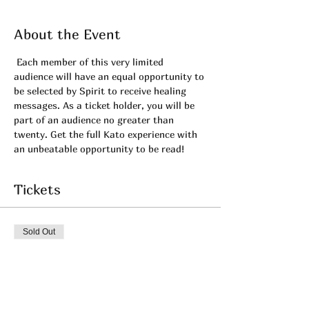
About the Event
 Each member of this very limited 
audience will have an equal opportunity to 
be selected by Spirit to receive healing 
messages. As a ticket holder, you will be 
part of an audience no greater than 
twenty. Get the full Kato experience with 
an unbeatable opportunity to be read!
Tickets
Sold Out
Ticket type
May's Private LIVE! -Admit 1
More info