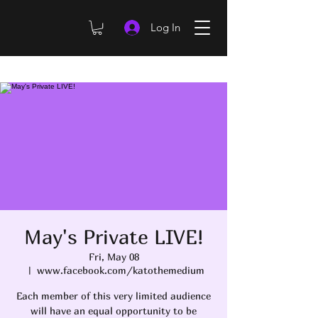
Log In
May's Private LIVE!
Fri, May 08
  |  
www.facebook.com/katothemedium
Each member of this very limited audience
will have an equal opportunity to be