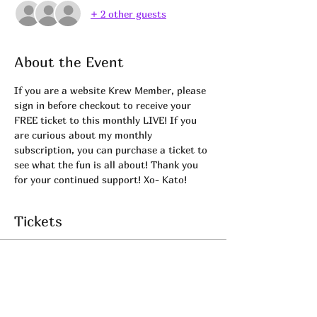
+ 2 other guests
About the Event
If you are a website Krew Member, please 
sign in before checkout to receive your 
FREE ticket to this monthly LIVE! If you 
are curious about my monthly 
subscription, you can purchase a ticket to 
see what the fun is all about! Thank you 
for your continued support! Xo- Kato! 
Tickets
Sale ended
Ticket type
KREW LIVE