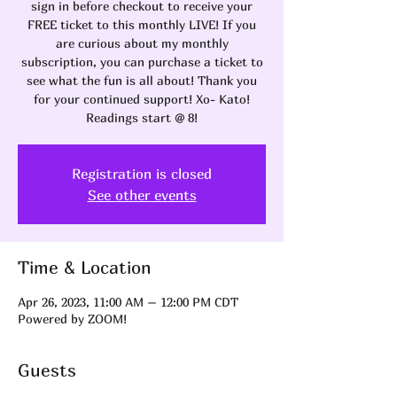
sign in before checkout to receive your
FREE ticket to this monthly LIVE! If you
are curious about my monthly
subscription, you can purchase a ticket to
see what the fun is all about! Thank you
for your continued support! Xo- Kato!
Readings start @ 8!
Registration is closed
See other events
Time & Location
Apr 26, 2023, 11:00 AM – 12:00 PM CDT
Powered by ZOOM!
Guests