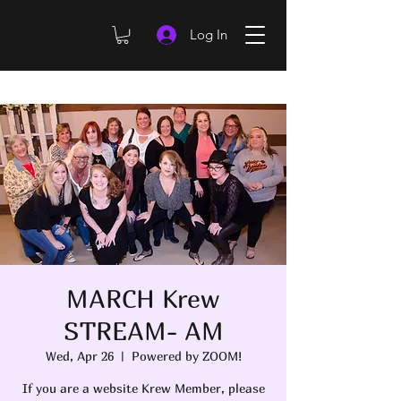
Log In
MARCH Krew
STREAM- AM
Wed, Apr 26
  |  
Powered by ZOOM!
If you are a website Krew Member, please