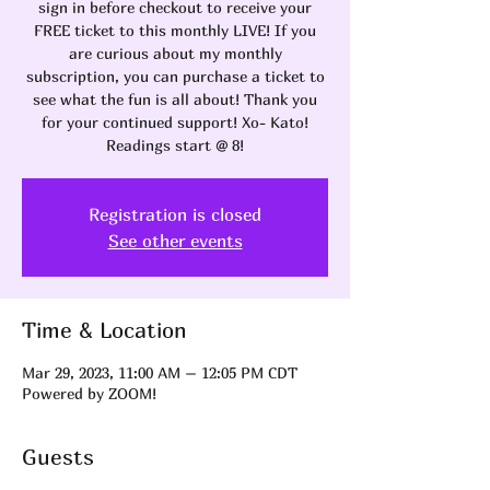
sign in before checkout to receive your
FREE ticket to this monthly LIVE! If you
are curious about my monthly
subscription, you can purchase a ticket to
see what the fun is all about! Thank you
for your continued support! Xo- Kato!
Readings start @ 8!
Registration is closed
See other events
Time & Location
Mar 29, 2023, 11:00 AM – 12:05 PM CDT
Powered by ZOOM!
Guests