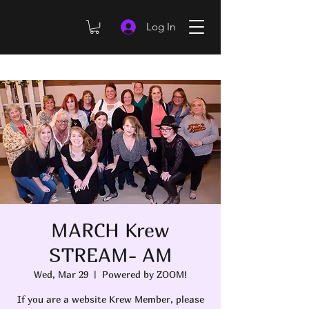
Log In
MARCH Krew
STREAM- AM
Wed, Mar 29
  |  
Powered by ZOOM!
If you are a website Krew Member, please