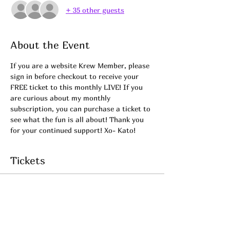
+ 35 other guests
About the Event
If you are a website Krew Member, please 
sign in before checkout to receive your 
FREE ticket to this monthly LIVE! If you 
are curious about my monthly 
subscription, you can purchase a ticket to 
see what the fun is all about! Thank you 
for your continued support! Xo- Kato! 
Tickets
Sale ended
Ticket type
KREW LIVE