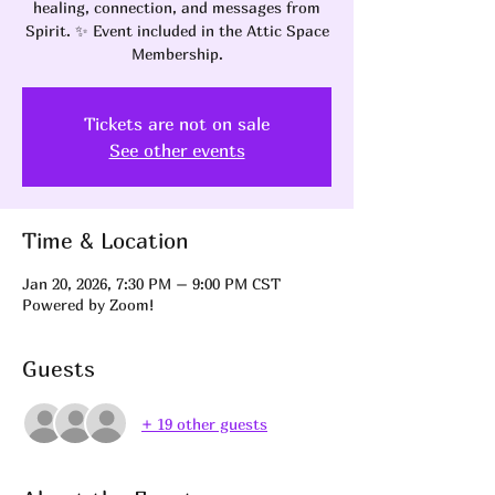
healing, connection, and messages from
Spirit. ✨ Event included in the Attic Space
Membership.
Tickets are not on sale
See other events
Time & Location
Jan 20, 2026, 7:30 PM – 9:00 PM CST
Powered by Zoom!
Guests
+ 19 other guests