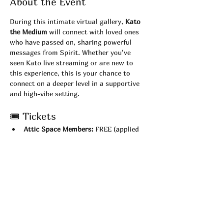
About the Event
During this intimate virtual gallery, 
Kato 
the Medium
 will connect with loved ones 
who have passed on, sharing powerful 
messages from Spirit. Whether you’ve 
seen Kato live streaming or are new to 
this experience, this is your chance to 
connect on a deeper level in a supportive 
and high-vibe setting.
🎟 Tickets
Attic Space Members:
 FREE (applied 
automatically at checkout)
Non-Members:
 $22
💻 What You’ll Need
Test your 
camera and Zoom 
connection
 before the show.