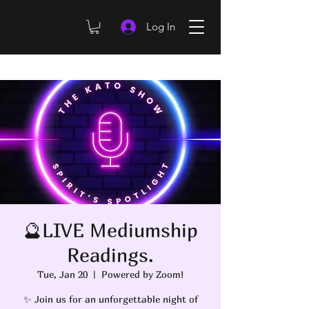
Log In
🔮LIVE Mediumship
Readings.
Tue, Jan 20
  |  
Powered by Zoom!
✨ Join us for an unforgettable night of