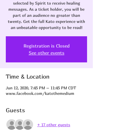
selected by Spirit to receive healing
messages. As a ticket holder, you will be
part of an audience no greater than
twenty. Get the full Kato experience with
an unbeatable opportunity to be read!
Registration is Closed
See other events
Time & Location
Jun 12, 2020, 7:45 PM – 11:45 PM CDT
www.facebook.com/katothemedium
Guests
+ 17 other guests