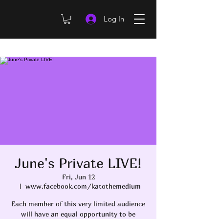
Log In
June's Private LIVE!
Fri, Jun 12
  |  
www.facebook.com/katothemedium
Each member of this very limited audience
will have an equal opportunity to be