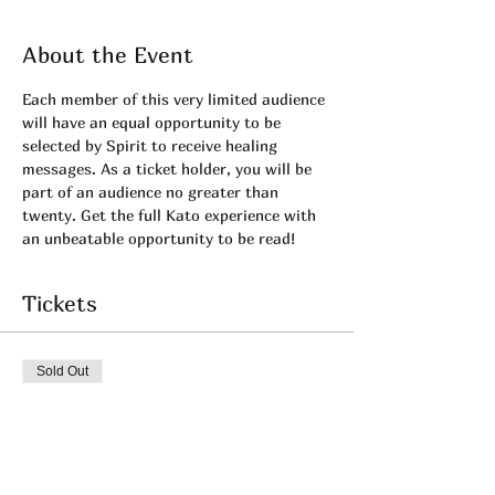
About the Event
Each member of this very limited audience 
will have an equal opportunity to be 
selected by Spirit to receive healing 
messages. As a ticket holder, you will be 
part of an audience no greater than 
twenty. Get the full Kato experience with 
an unbeatable opportunity to be read!
Tickets
Sold Out
Ticket type
June's PRIVATE LIVE
More info