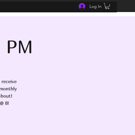
Log In
- PM
 receive
 monthly
about!
@ 8!