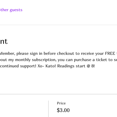
other guests
nt
Member, please sign in before checkout to receive your FREE t
bout my monthly subscription, you can purchase a ticket to se
continued support! Xo- Kato! Readings start @ 8!
Price
$3.00