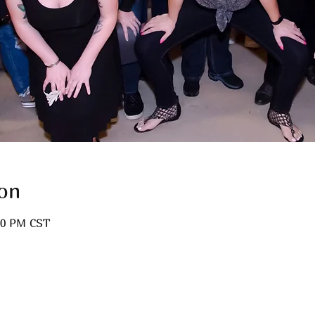
on
:00 PM CST