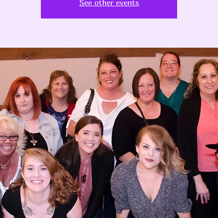
See other events