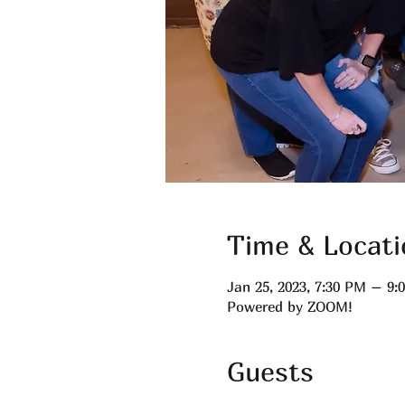
Time & Locati
Jan 25, 2023, 7:30 PM – 9
Powered by ZOOM!
Guests