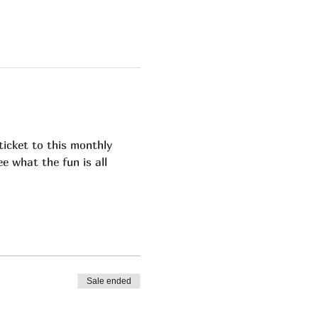
icket to this monthly 
e what the fun is all 
Sale ended