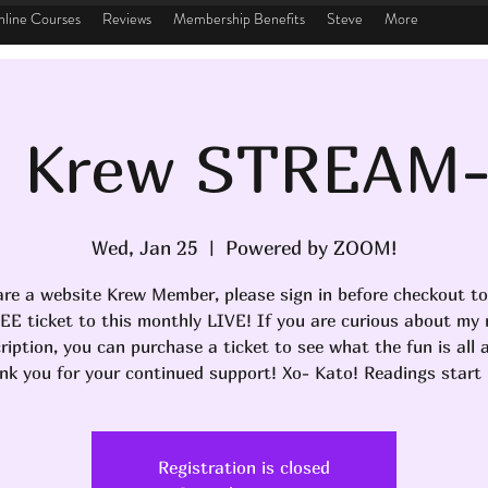
line Courses
Reviews
Membership Benefits
Steve
More
 Krew STREAM
Wed, Jan 25
  |  
Powered by ZOOM!
are a website Krew Member, please sign in before checkout to
EE ticket to this monthly LIVE! If you are curious about my
ription, you can purchase a ticket to see what the fun is all 
nk you for your continued support! Xo- Kato! Readings start 
Registration is closed