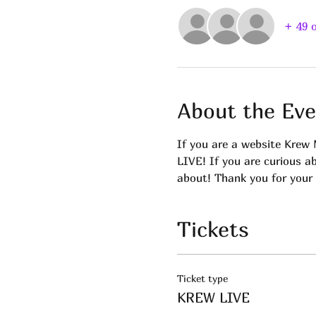
+ 49 
About the Eve
If you are a website Krew 
LIVE! If you are curious a
about! Thank you for your 
Tickets
Ticket type
KREW LIVE