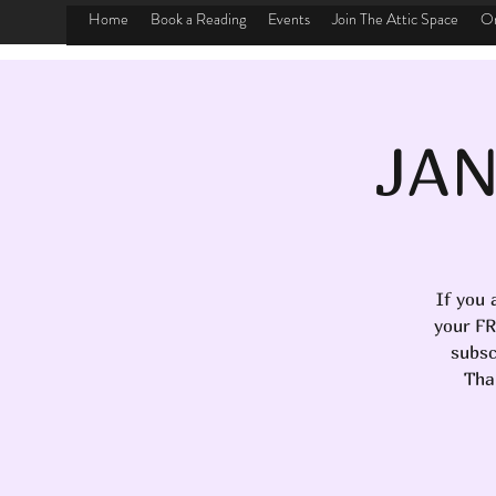
Home
Book a Reading
Events
Join The Attic Space
On
JAN
If you 
your FR
subsc
Tha