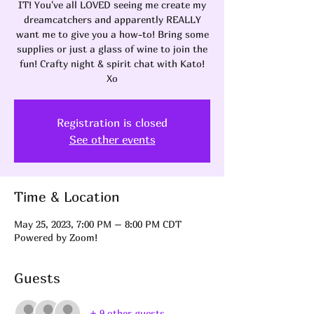
IT! You've all LOVED seeing me create my
dreamcatchers and apparently REALLY
want me to give you a how-to! Bring some
supplies or just a glass of wine to join the
fun! Crafty night & spirit chat with Kato!
Xo
Registration is closed
See other events
Time & Location
May 25, 2023, 7:00 PM – 8:00 PM CDT
Powered by Zoom!
Guests
+ 9 other guests