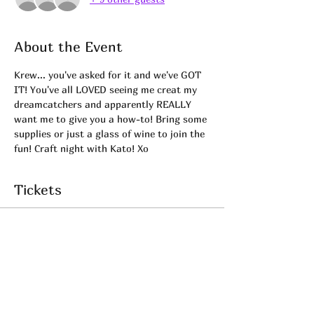
About the Event
Krew... you've asked for it and we've GOT 
IT! You've all LOVED seeing me creat my 
dreamcatchers and apparently REALLY 
want me to give you a how-to! Bring some 
supplies or just a glass of wine to join the 
fun! Craft night with Kato! Xo
Tickets
Sale ended
Ticket type
Dreamcatcher Workshop!
Price