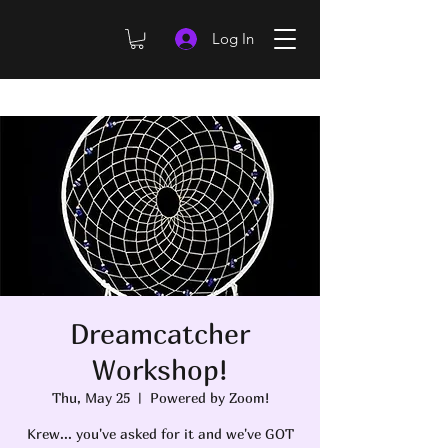
Log In
Dreamcatcher
Workshop!
Thu, May 25
  |  
Powered by Zoom!
Krew... you've asked for it and we've GOT