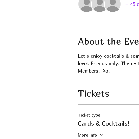
+ 45 
About the Eve
Let's enjoy cocktails & so
level. Friends only. The res
Members.  Xo.
Tickets
Ticket type
Cards & Cocktails!
More info