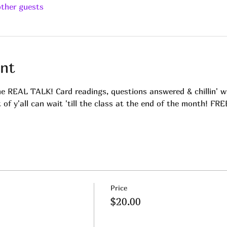
other guests
nt
me REAL TALK! Card readings, questions answered & chillin' w
t of y'all can wait 'till the class at the end of the month! FR
Price
$20.00