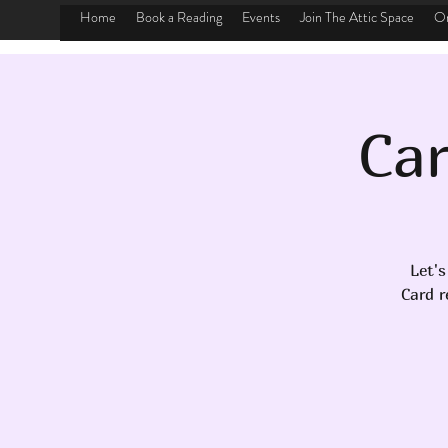
Home
Book a Reading
Events
Join The Attic Space
On
Car
Let's
Card r