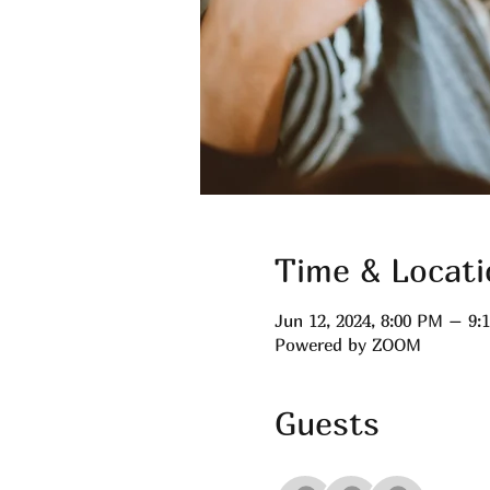
Time & Locati
Jun 12, 2024, 8:00 PM – 9
Powered by ZOOM
Guests