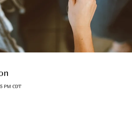
on
:15 PM CDT