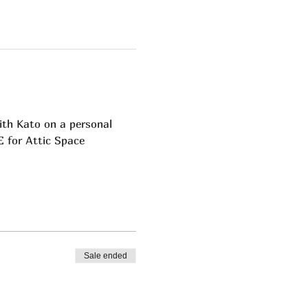
ith Kato on a personal 
EE for Attic Space 
Sale ended