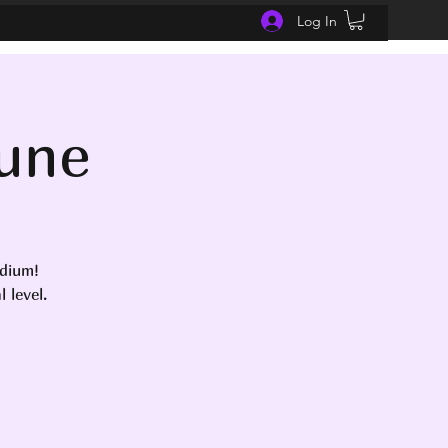
Log In
June
edium!
 level.