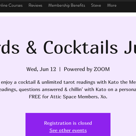
line Courses
Reviews
Membership Benefits
Steve
More
ds & Cocktails 
Wed, Jun 12
  |  
Powered by ZOOM
 enjoy a cocktail & unlimited tarot readings with Kato the M
eadings, questions answered & chillin' with Kato on a personal
FREE for Attic Space Members. Xo.
Registration is closed
See other events