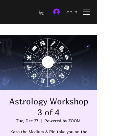
Log In
Astrology Workshop
3 of 4
Tue, Dec 27
  |  
Powered by ZOOM!
Kato the Medium & Rin take you on the