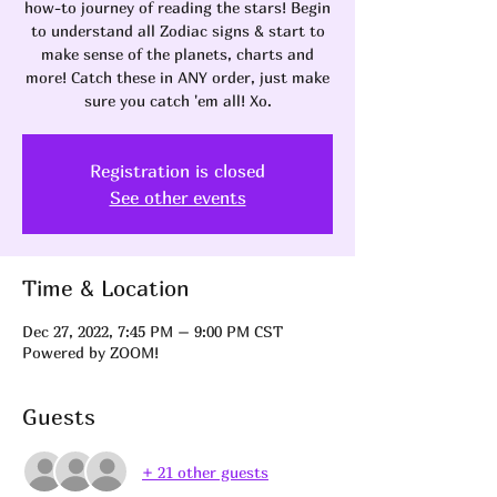
how-to journey of reading the stars! Begin
to understand all Zodiac signs & start to
make sense of the planets, charts and
more! Catch these in ANY order, just make
sure you catch 'em all! Xo.
Registration is closed
See other events
Time & Location
Dec 27, 2022, 7:45 PM – 9:00 PM CST
Powered by ZOOM!
Guests
+ 21 other guests