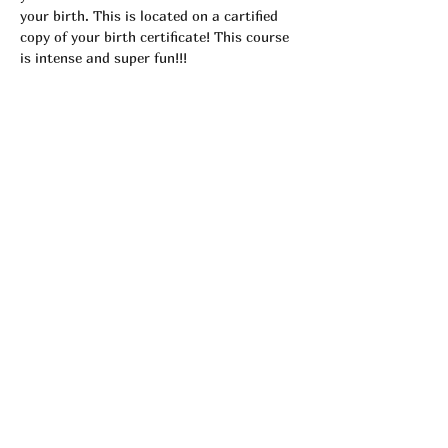
your birth. This is located on a cartified 
copy of your birth certificate! This course 
is intense and super fun!!! 
Tickets
Sale ended
Ticket type
Astrology Workshop
More info
Price
$25.00
Share This Event