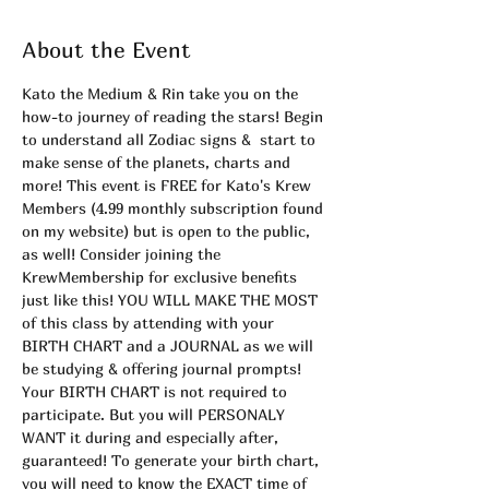
About the Event
Kato the Medium & Rin take you on the 
how-to journey of reading the stars! Begin 
to understand all Zodiac signs &  start to 
make sense of the planets, charts and 
more! This event is FREE for Kato's Krew 
Members (4.99 monthly subscription found 
on my website) but is open to the public, 
as well! Consider joining the 
KrewMembership for exclusive benefits 
just like this! YOU WILL MAKE THE MOST 
of this class by attending with your 
BIRTH CHART and a JOURNAL as we will 
be studying & offering journal prompts! 
Your BIRTH CHART is not required to 
participate. But you will PERSONALY 
WANT it during and especially after, 
guaranteed! To generate your birth chart, 
you will need to know the EXACT time of 