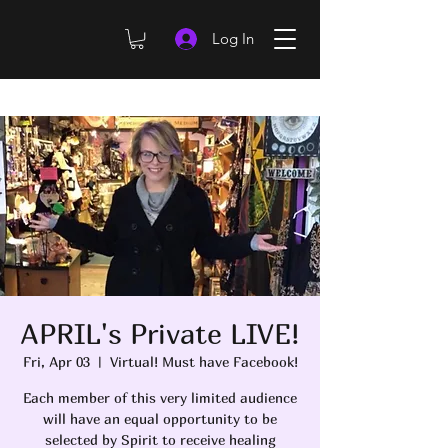
Log In
APRIL's Private LIVE!
Fri, Apr 03
  |  
Virtual! Must have Facebook!
Each member of this very limited audience
will have an equal opportunity to be
selected by Spirit to receive healing