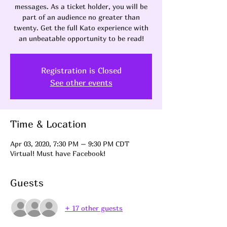
messages. As a ticket holder, you will be
part of an audience no greater than
twenty. Get the full Kato experience with
an unbeatable opportunity to be read!
Registration is Closed
See other events
Time & Location
Apr 03, 2020, 7:30 PM – 9:30 PM CDT
Virtual! Must have Facebook!
Guests
+ 17 other guests