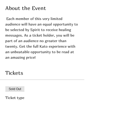
About the Event
 Each member of this very limited 
audience will have an equal opportunity to 
be selected by Spirit to receive healing 
messages. As a ticket holder, you will be 
part of an audience no greater than 
twenty. Get the full Kato experience with 
an unbeatable opportunity to be read at 
an amazing price! 
Tickets
Sold Out
Ticket type
APRIL's Private LIVE- Admit
1