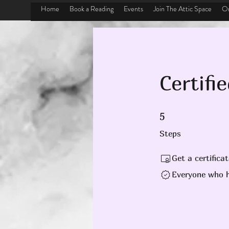
Home
Book a Reading
Events
Join The Attic Space
On
Certifi
5 Steps
5
Steps
Get a certifica
Everyone who h