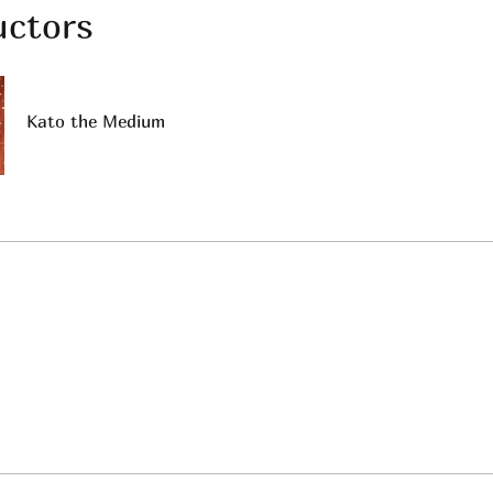
uctors
Kato the Medium