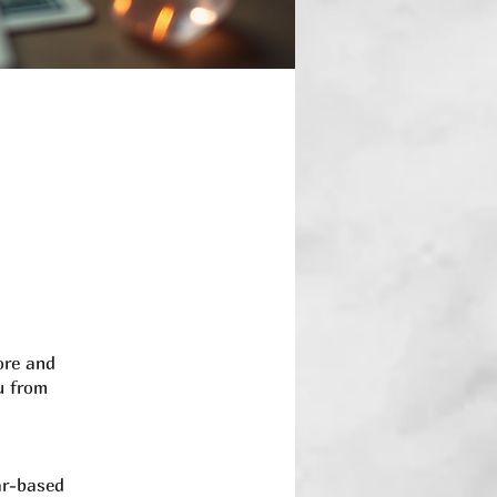
ore and
u from
ar-based