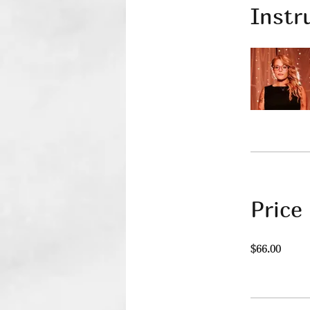
Instr
Price
$66.00