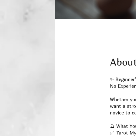
Abou
✨ Beginner’
No Experien
Whether you
want a stro
novice to c
🔮 What You
✅ Tarot My