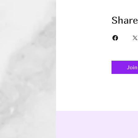
Share
Join