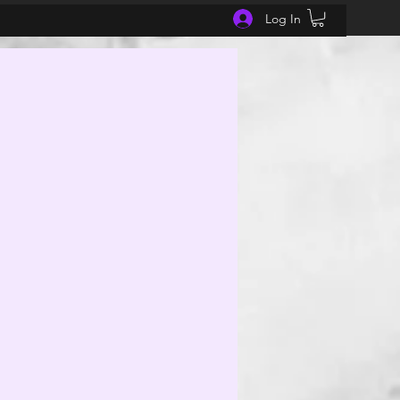
Log In