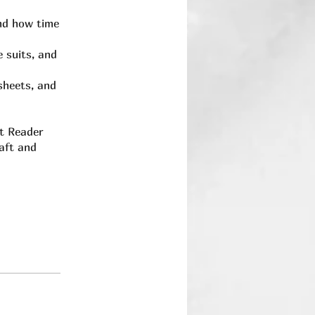
nd how time
 suits, and
sheets, and
ot Reader
raft and