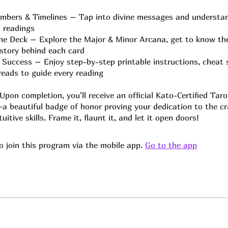
mbers & Timelines – Tap into divine messages and understa
 readings
e Deck – Explore the Major & Minor Arcana, get to know the
story behind each card
 Success – Enjoy step-by-step printable instructions, cheat 
preads to guide every reading
pon completion, you’ll receive an official Kato-Certified Tar
—a beautiful badge of honor proving your dedication to the c
uitive skills. Frame it, flaunt it, and let it open doors!
o join this program via the mobile app.
Go to the app