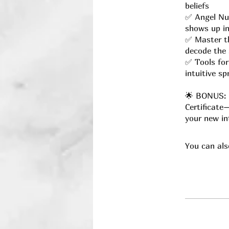
beliefs
✅ Angel Nu
shows up in
✅ Master th
decode the 
✅ Tools for
intuitive s
🌟 BONUS: U
Certificate
your new int
You can als