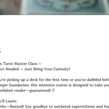
t
s Tarot Master Class ✨
ce Needed – Just Bring Your Curiosity!
're picking up a deck for the first time or you've dabbled bef
nger foundation, this intensive course is designed to take yo
onfident reader—guaranteed! 🃏
’ll Learn:
ths—Busted! Say goodbye to outdated superstitions and fe