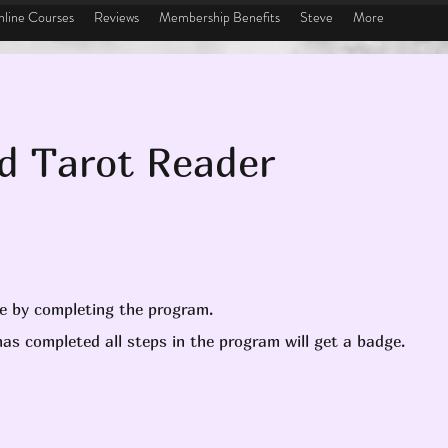
line Courses
Reviews
Membership Benefits
Steve
More
ed Tarot Reader
te by completing the program.
as completed all steps in the program will get a badge.